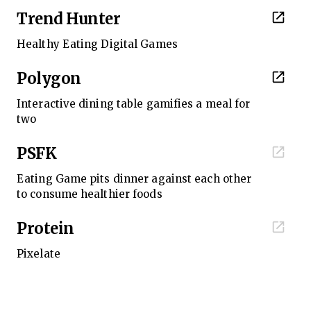
Trend Hunter
Healthy Eating Digital Games
Polygon
Interactive dining table gamifies a meal for
two
PSFK
Eating Game pits dinner against each other
to consume healthier foods
Protein
Pixelate