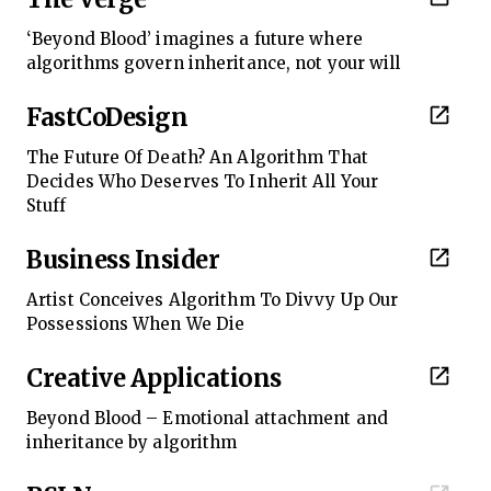
‘Beyond Blood’ imagines a future where
algorithms govern inheritance, not your will
FastCoDesign
The Future Of Death? An Algorithm That
Decides Who Deserves To Inherit All Your
Stuff
Business Insider
Artist Conceives Algorithm To Divvy Up Our
Possessions When We Die
Creative Applications
Beyond Blood – Emotional attachment and
inheritance by algorithm