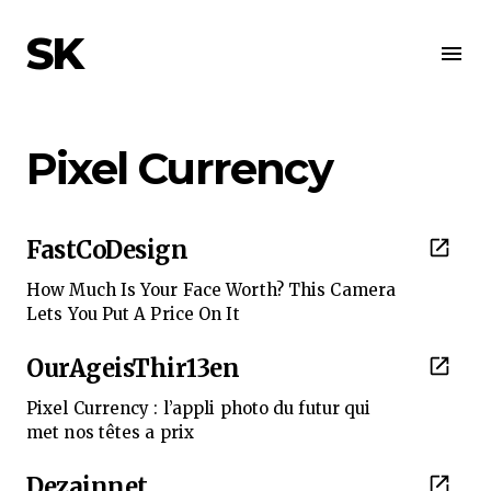
SK
Pixel Currency
FastCoDesign
How Much Is Your Face Worth? This Camera
Lets You Put A Price On It
OurAgeisThir13en
Pixel Currency : l’appli photo du futur qui
met nos têtes a prix
Dezainnet