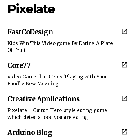
Pixelate
FastCoDesign
Kids Win This Video game By Eating A Plate
Of Fruit
Core77
Video Game that Gives ‘Playing with Your
Food’ a New Meaning
Creative Applications
Pixelate – Guitar-Hero-style eating game
which detects food you are eating
Arduino Blog