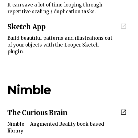
It can save a lot of time looping through
repetitive scaling / duplication tasks.
Sketch App
Build beautiful patterns and illustrations out
of your objects with the Looper Sketch
plugin.
Nimble
The Curious Brain
Nimble – Augmented Reality book-based
library