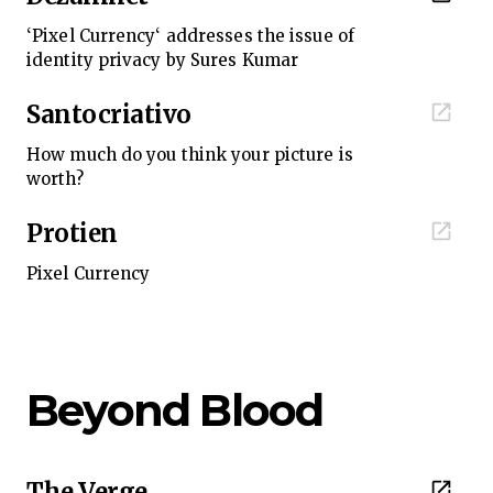
‘Pixel Currency‘ addresses the issue of
identity privacy by Sures Kumar
Santocriativo
How much do you think your picture is
worth?
Protien
Pixel Currency
Beyond Blood
The Verge