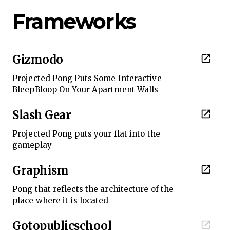
Frameworks
Gizmodo
Projected Pong Puts Some Interactive
BleepBloop On Your Apartment Walls
Slash Gear
Projected Pong puts your flat into the
gameplay
Graphism
Pong that reflects the architecture of the
place where it is located
Gotopublicschool