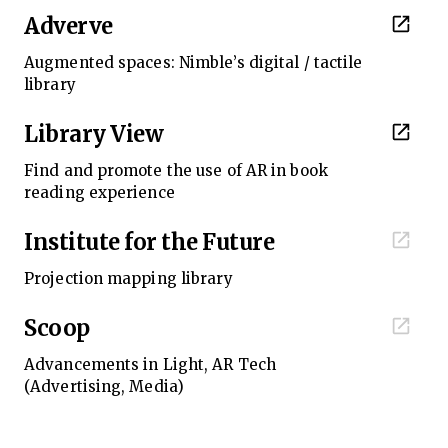
Adverve
Augmented spaces: Nimble’s digital / tactile
library
Library View
Find and promote the use of AR in book
reading experience
Institute for the Future
Projection mapping library
Scoop
Advancements in Light, AR Tech
(Advertising, Media)