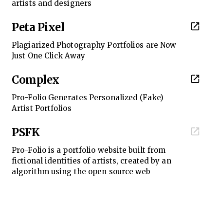
artists and designers
Peta Pixel
Plagiarized Photography Portfolios are Now
Just One Click Away
Complex
Pro-Folio Generates Personalized (Fake)
Artist Portfolios
PSFK
Pro-Folio is a portfolio website built from
fictional identities of artists, created by an
algorithm using the open source web