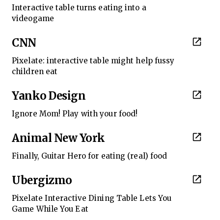
Interactive table turns eating into a
videogame
CNN
Pixelate: interactive table might help fussy
children eat
Yanko Design
Ignore Mom! Play with your food!
Animal New York
Finally, Guitar Hero for eating (real) food
Ubergizmo
Pixelate Interactive Dining Table Lets You
Game While You Eat