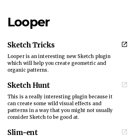
Looper
Sketch Tricks
Looper is an interesting new Sketch plugin
which will help you create geometric and
organic patterns.
Sketch Hunt
This is a really interesting plugin because it
can create some wild visual effects and
patterns in a way that you might not usually
consider Sketch to be good at.
Slim-ent