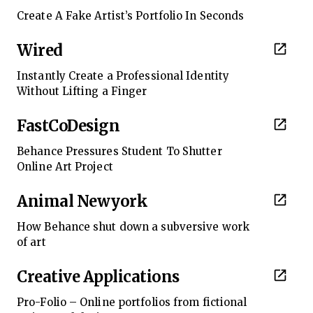
Create A Fake Artist’s Portfolio In Seconds
Wired
Instantly Create a Professional Identity
Without Lifting a Finger
FastCoDesign
Behance Pressures Student To Shutter
Online Art Project
Animal Newyork
How Behance shut down a subversive work
of art
Creative Applications
Pro-Folio – Online portfolios from fictional