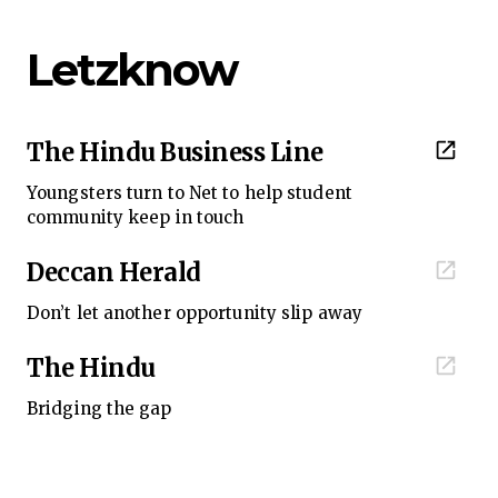
Letzknow
The Hindu Business Line
Youngsters turn to Net to help student
community keep in touch
Deccan Herald
Don’t let another opportunity slip away
The Hindu
Bridging the gap