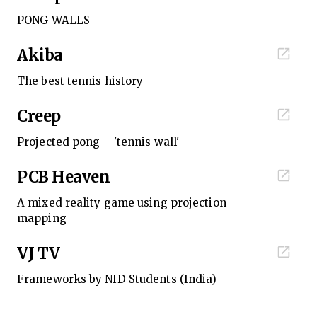
PONG WALLS
Akiba
The best tennis history
Creep
Projected pong – 'tennis wall'
PCB Heaven
A mixed reality game using projection
mapping
VJ TV
Frameworks by NID Students (India)