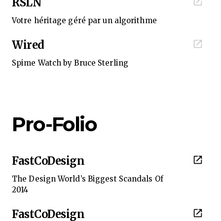
RSLN
Votre héritage géré par un algorithme
Wired
Spime Watch by Bruce Sterling
Pro-Folio
FastCoDesign
The Design World’s Biggest Scandals Of
2014
FastCoDesign