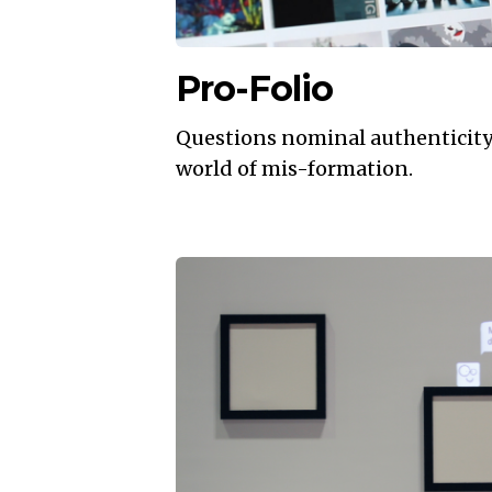
Pro-Folio
Questions nominal authenticity o
world of mis-formation.