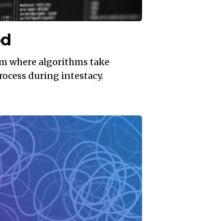
od
em where algorithms take
rocess during intestacy.