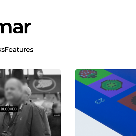
mar
ks
Features