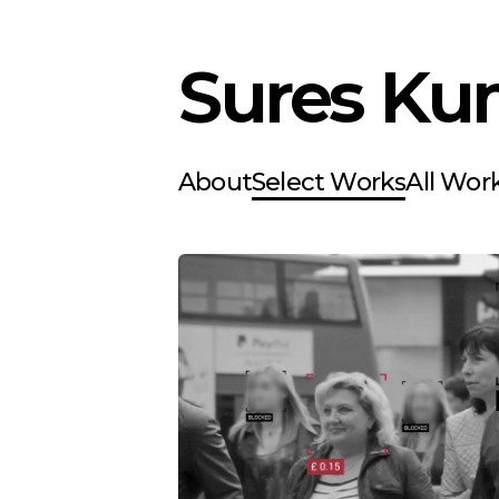
Sures Ku
About
Select Works
All Wor