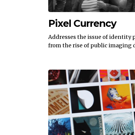
Pixel Currency
Addresses the issue of identity 
from the rise of public imaging 