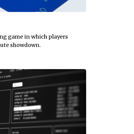
ing game in which players
nute showdown.