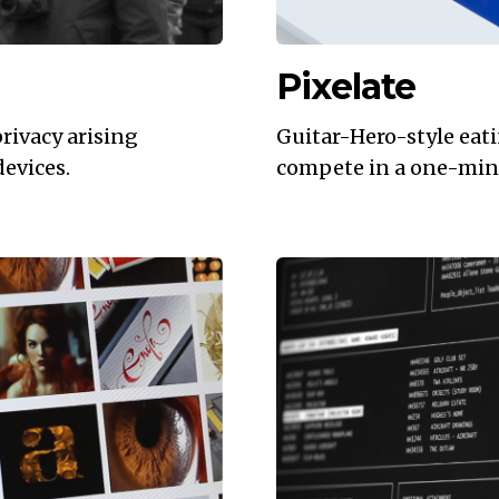
Pixelate
privacy arising
Guitar-Hero-style eat
devices.
compete in a one-mi