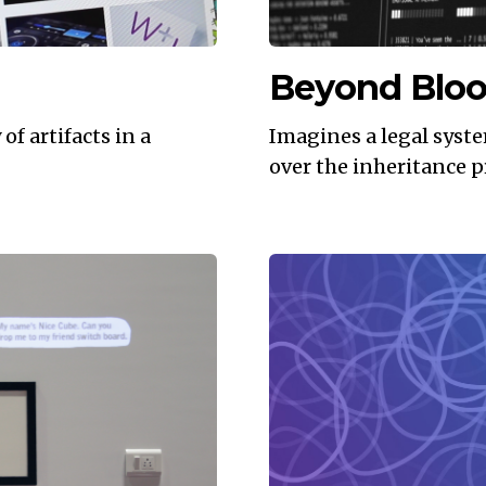
Beyond Blo
f artifacts in a
Imagines a legal syst
over the inheritance p